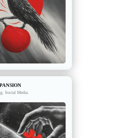
XPANSION
ng. Social Media.