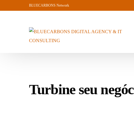
BLUECARBONS Network
Turbine seu ne