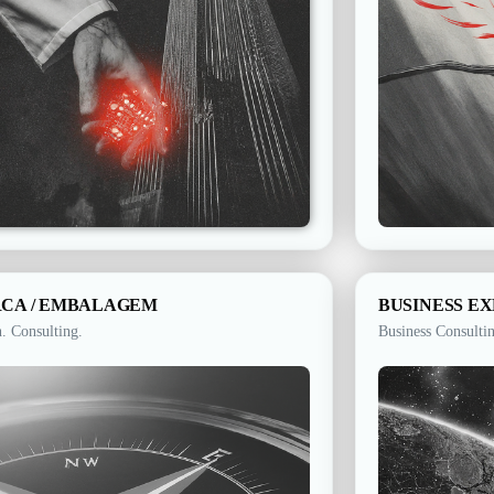
CA / EMBALAGEM​
BUSINESS E
. Consulting.
Business Consulti