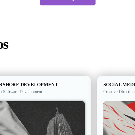
os
RSHORE DEVELOPMENT
SOCIAL MED
m Software Development.
Creative Direction