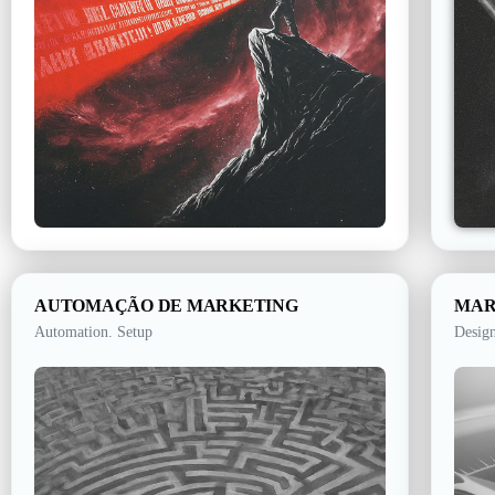
AUTOMAÇÃO DE MARKETING
MAR
Automation. Setup
Design