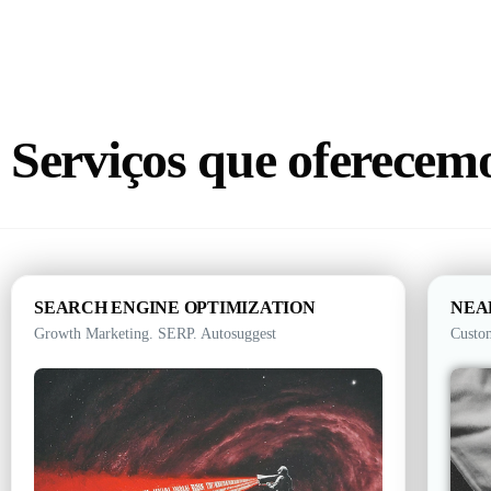
Serviços que oferecem
SEARCH ENGINE OPTIMIZATION
NEA
Growth Marketing. SERP. Autosuggest
Custo