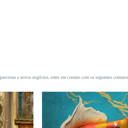
 parcerias e novos negócios, entre em contato com os seguintes contatos