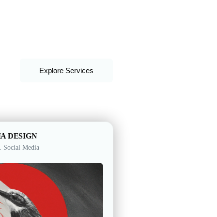
UAE
United Kingdom
United States
Explore Services
IA DESIGN
. Social Media