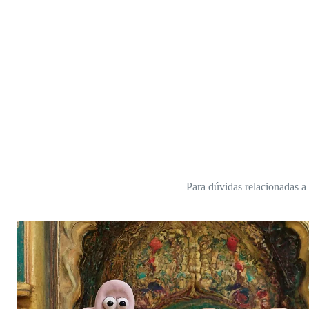
Para dúvidas relacionadas a