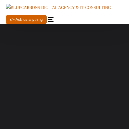
👉 Ask us anything