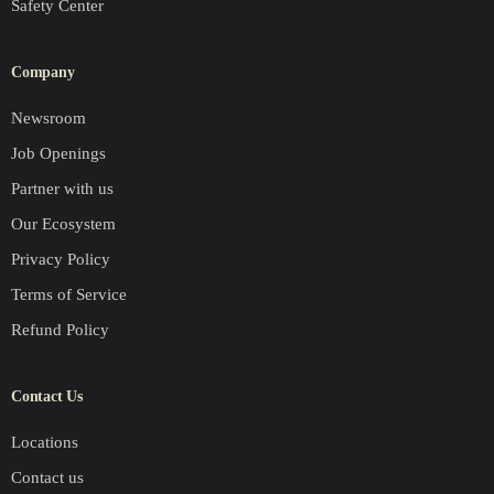
Safety Center
Company
Newsroom
Job Openings
Partner with us
Our Ecosystem
Privacy Policy
Terms of Service
Refund Policy
Contact Us
Locations
Contact us