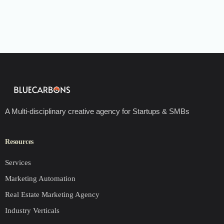
A Multi-disciplinary creative agency for Startups & SMBs
Resources
Services
Marketing Automation
Real Estate Marketing Agency
Industry Verticals