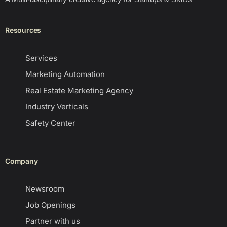
Resources
Services
Marketing Automation
Real Estate Marketing Agency
Industry Verticals
Safety Center
Company
Newsroom
Job Openings
Partner with us