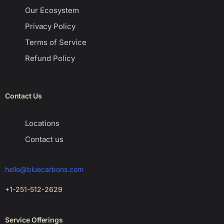
Our Ecosystem
Privacy Policy
Terms of Service
Refund Policy
Contact Us
Locations
Contact us
hello@bluecarbons.com
+1-251-512-2629
Service Offerings