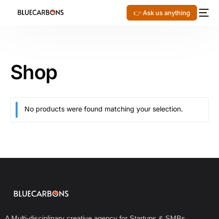
👉 Ask us anything
Shop
No products were found matching your selection.
A Multi-disciplinary creative agency for Startups & SMBs